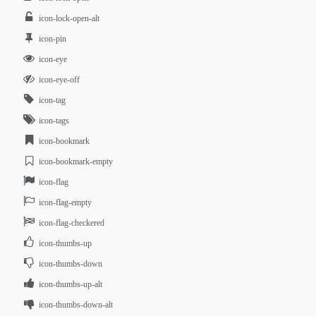
icon-lock-open-alt
icon-pin
icon-eye
icon-eye-off
icon-tag
icon-tags
icon-bookmark
icon-bookmark-empty
icon-flag
icon-flag-empty
icon-flag-checkered
icon-thumbs-up
icon-thumbs-down
icon-thumbs-up-alt
icon-thumbs-down-alt