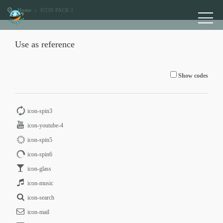
Home
ICON PACK 1
Use as reference
Show codes
icon-spin3
icon-youtube-4
icon-spin5
icon-spin6
icon-glass
icon-music
icon-search
icon-mail