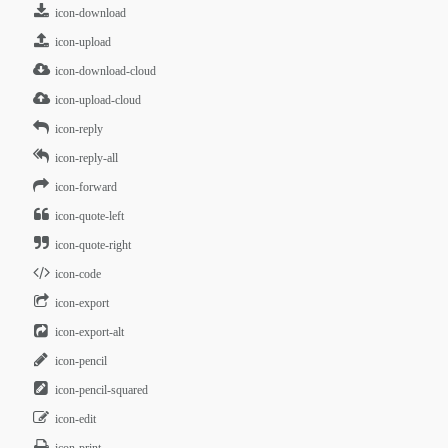
icon-download
icon-upload
icon-download-cloud
icon-upload-cloud
icon-reply
icon-reply-all
icon-forward
icon-quote-left
icon-quote-right
icon-code
icon-export
icon-export-alt
icon-pencil
icon-pencil-squared
icon-edit