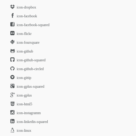
icon-dropbox
icon-facebook
icon-facebook-squared
icon-flickr
icon-foursquare
icon-github
icon-github-squared
icon-github-circled
icon-gittip
icon-gplus-squared
icon-gplus
icon-html5
icon-instagramm
icon-linkedin-squared
icon-linux