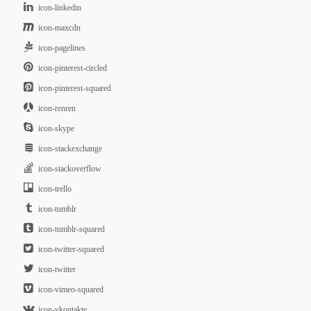
icon-linkedin
icon-maxcdn
icon-pagelines
icon-pinterest-circled
icon-pinterest-squared
icon-renren
icon-skype
icon-stackexchange
icon-stackoverflow
icon-trello
icon-tumblr
icon-tumblr-squared
icon-twitter-squared
icon-twitter
icon-vimeo-squared
icon-vkontakte