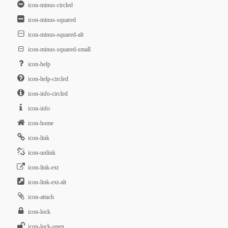
icon-minus-circled
icon-minus-squared
icon-minus-squared-alt
icon-minus-squared-small
icon-help
icon-help-circled
icon-info-circled
icon-info
icon-home
icon-link
icon-unlink
icon-link-ext
icon-link-ext-alt
icon-attach
icon-lock
icon-lock-open