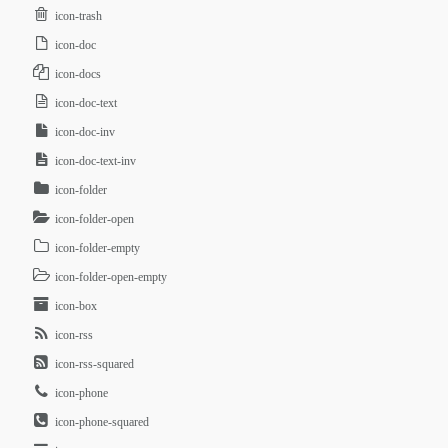
icon-trash
icon-doc
icon-docs
icon-doc-text
icon-doc-inv
icon-doc-text-inv
icon-folder
icon-folder-open
icon-folder-empty
icon-folder-open-empty
icon-box
icon-rss
icon-rss-squared
icon-phone
icon-phone-squared