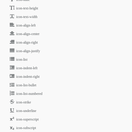
icon-text-height
icon-text-width
icon-align-left
icon-align-center
icon-align-right
icon-align-justify
icon-list
icon-indent-left
icon-indent-right
icon-list-bullet
icon-list-numbered
icon-strike
icon-underline
icon-superscript
icon-subscript