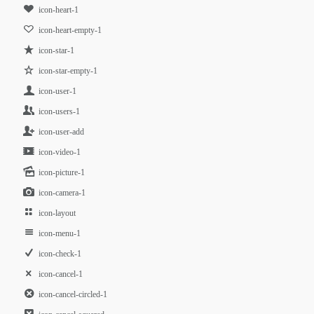
icon-heart-1
icon-heart-empty-1
icon-star-1
icon-star-empty-1
icon-user-1
icon-users-1
icon-user-add
icon-video-1
icon-picture-1
icon-camera-1
icon-layout
icon-menu-1
icon-check-1
icon-cancel-1
icon-cancel-circled-1