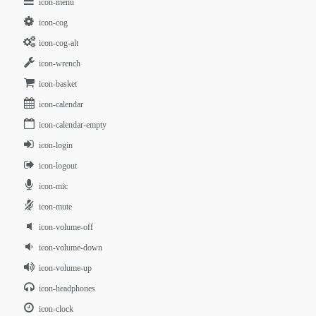
icon-menu
icon-cog
icon-cog-alt
icon-wrench
icon-basket
icon-calendar
icon-calendar-empty
icon-login
icon-logout
icon-mic
icon-mute
icon-volume-off
icon-volume-down
icon-volume-up
icon-headphones
icon-clock