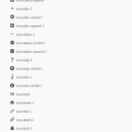
icon-cancel-squared
icon-plus-1
icon-plus-circled-1
icon-plus-squared-1
icon-minus-1
icon-minus-circled-1
icon-minus-squared-1
icon-help-1
icon-help-circled-1
icon-info-1
icon-info-circled-1
icon-back
icon-home-1
icon-link-1
icon-attach-1
icon-lock-1