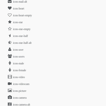
icon-mail-alt
icon-heart
icon-heart-empty
icon-star
icon-star-empty
icon-star-half
icon-star-half-alt
icon-user
icon-users
icon-male
icon-female
icon-video
icon-videocam
icon-picture
icon-camera
icon-camera-alt