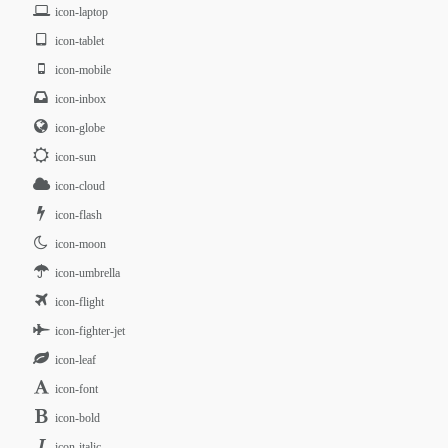
icon-laptop
icon-tablet
icon-mobile
icon-inbox
icon-globe
icon-sun
icon-cloud
icon-flash
icon-moon
icon-umbrella
icon-flight
icon-fighter-jet
icon-leaf
icon-font
icon-bold
icon-italic