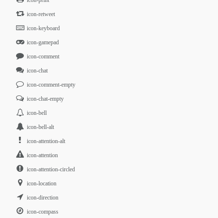
icon-print
icon-retweet
icon-keyboard
icon-gamepad
icon-comment
icon-chat
icon-comment-empty
icon-chat-empty
icon-bell
icon-bell-alt
icon-attention-alt
icon-attention
icon-attention-circled
icon-location
icon-direction
icon-compass