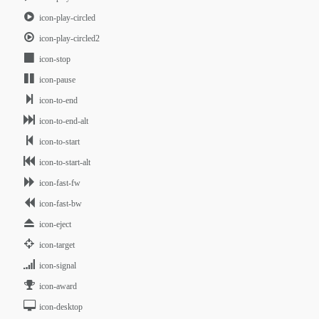
icon-play-circled
icon-play-circled2
icon-stop
icon-pause
icon-to-end
icon-to-end-alt
icon-to-start
icon-to-start-alt
icon-fast-fw
icon-fast-bw
icon-eject
icon-target
icon-signal
icon-award
icon-desktop