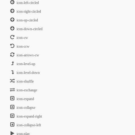
icon-left-circled
icon-right-circled
icon-up-circled
icon-down-circled
icon-cw
icon-ccw
icon-arrows-cw
icon-level-up
icon-level-down
icon-shuffle
icon-exchange
icon-expand
icon-collapse
icon-expand-right
icon-collapse-left
icon-play