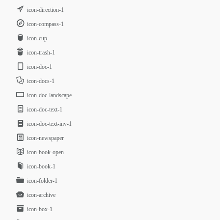
icon-direction-1
icon-compass-1
icon-cup
icon-trash-1
icon-doc-1
icon-docs-1
icon-doc-landscape
icon-doc-text-1
icon-doc-text-inv-1
icon-newspaper
icon-book-open
icon-book-1
icon-folder-1
icon-archive
icon-box-1