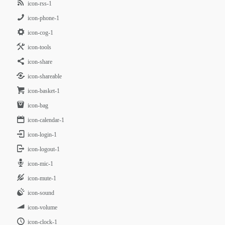
icon-rss-1
icon-phone-1
icon-cog-1
icon-tools
icon-share
icon-shareable
icon-basket-1
icon-bag
icon-calendar-1
icon-login-1
icon-logout-1
icon-mic-1
icon-mute-1
icon-sound
icon-volume
icon-clock-1