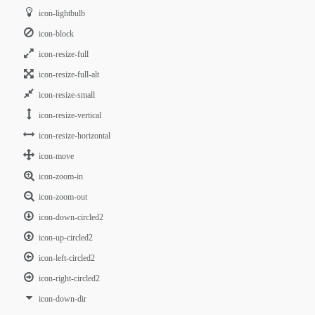
icon-lightbulb
icon-block
icon-resize-full
icon-resize-full-alt
icon-resize-small
icon-resize-vertical
icon-resize-horizontal
icon-move
icon-zoom-in
icon-zoom-out
icon-down-circled2
icon-up-circled2
icon-left-circled2
icon-right-circled2
icon-down-dir