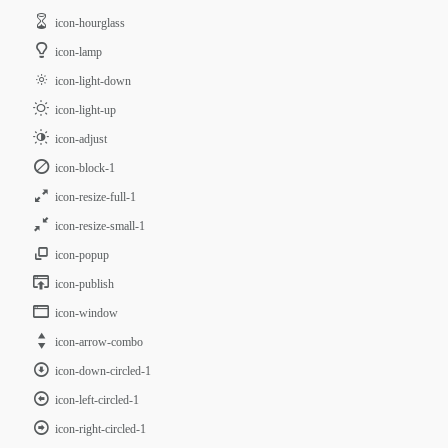
icon-hourglass
icon-lamp
icon-light-down
icon-light-up
icon-adjust
icon-block-1
icon-resize-full-1
icon-resize-small-1
icon-popup
icon-publish
icon-window
icon-arrow-combo
icon-down-circled-1
icon-left-circled-1
icon-right-circled-1