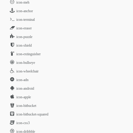
icon-meh
icon-anchor
icon-terminal
icon-eraser
icon-puzzle
icon-shield
icon-extinguisher
icon-bullseye
icon-wheelchair
icon-adn
icon-android
icon-apple
icon-bitbucket
icon-bitbucket-squared
icon-css3
icon-dribbble