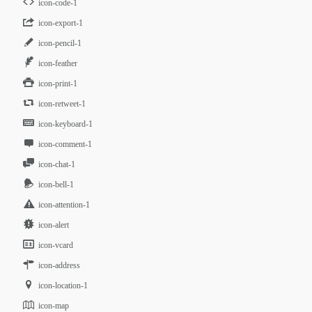
icon-code-1
icon-export-1
icon-pencil-1
icon-feather
icon-print-1
icon-retweet-1
icon-keyboard-1
icon-comment-1
icon-chat-1
icon-bell-1
icon-attention-1
icon-alert
icon-vcard
icon-address
icon-location-1
icon-map