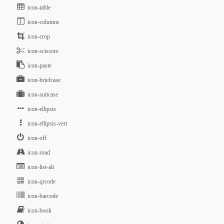
icon-table
icon-columns
icon-crop
icon-scissors
icon-paste
icon-briefcase
icon-suitcase
icon-ellipsis
icon-ellipsis-vert
icon-off
icon-road
icon-list-alt
icon-qrcode
icon-barcode
icon-book