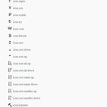
icon-rupee
icon-yen
icon-rouble
icon-try
icon-won
icon-bitcoin
icon-sort
icon-sort-down
icon-sort-up
icon-sort-alt-up
icon-sort-alt-down
icon-sort-name-up
icon-sort-name-down
icon-sort-number-up
icon-sort-number-down
icon-hammer