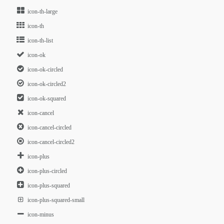
icon-th-large
icon-th
icon-th-list
icon-ok
icon-ok-circled
icon-ok-circled2
icon-ok-squared
icon-cancel
icon-cancel-circled
icon-cancel-circled2
icon-plus
icon-plus-circled
icon-plus-squared
icon-plus-squared-small
icon-minus