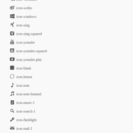
icon-weibo
icon-windows
icon-xing
icon-xing-squared
icon-youtube
icon-youtube-squared
icon-youtube-play
icon-blank
icon-lemon
icon-note
icon-note-beamed
icon-music-1
icon-search-1
icon-flashlight
icon-mail-1