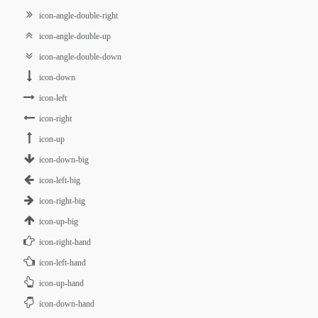
icon-angle-double-right
icon-angle-double-up
icon-angle-double-down
icon-down
icon-left
icon-right
icon-up
icon-down-big
icon-left-big
icon-right-big
icon-up-big
icon-right-hand
icon-left-hand
icon-up-hand
icon-down-hand