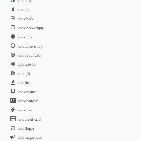
icon-ajust
icon-tint
icon-check
icon-check-empty
icon-circle
icon-circle-empty
icon-dot-circled
icon-asterisk
icon-gift
icon-fire
icon-magnet
icon-chart-bar
icon-ticket
icon-credit-card
icon-floppy
icon-megaphone