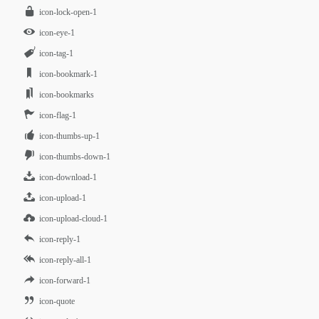
icon-lock-open-1
icon-eye-1
icon-tag-1
icon-bookmark-1
icon-bookmarks
icon-flag-1
icon-thumbs-up-1
icon-thumbs-down-1
icon-download-1
icon-upload-1
icon-upload-cloud-1
icon-reply-1
icon-reply-all-1
icon-forward-1
icon-quote