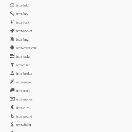
icon-hdd
icon-key
icon-fork
icon-rocket
icon-bug
icon-certificate
icon-tasks
icon-filter
icon-beaker
icon-magic
icon-truck
icon-money
icon-euro
icon-pound
icon-dollar