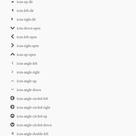
icon-up-dir
icon-left-dir
icon-right-dir
icon-down-open
icon-left-open
icon-right-open
icon-up-open
icon-angle-left
icon-angle-right
icon-angle-up
icon-angle-down
icon-angle-circled-left
icon-angle-circled-right
icon-angle-circled-up
icon-angle-circled-down
icon-angle-double-left