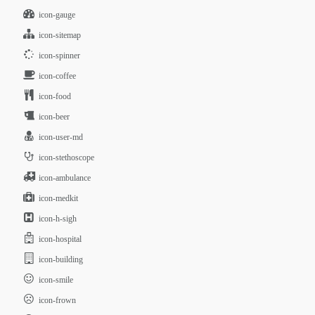
icon-gauge
icon-sitemap
icon-spinner
icon-coffee
icon-food
icon-beer
icon-user-md
icon-stethoscope
icon-ambulance
icon-medkit
icon-h-sigh
icon-hospital
icon-building
icon-smile
icon-frown